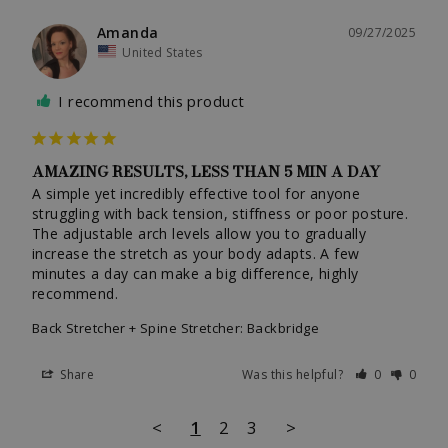
Amanda
09/27/2025
United States
I recommend this product
AMAZING RESULTS, LESS THAN 5 MIN A DAY
A simple yet incredibly effective tool for anyone 
struggling with back tension, stiffness or poor posture. 
The adjustable arch levels allow you to gradually 
increase the stretch as your body adapts. A few 
minutes a day can make a big difference, highly 
recommend.
Back Stretcher + Spine Stretcher: Backbridge
Share
Was this helpful?
0
0
<
1
2
3
>