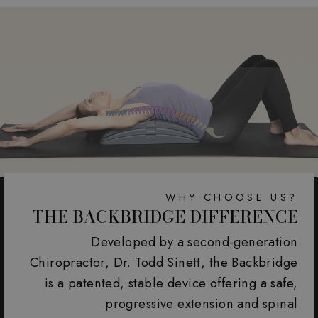
WHY CHOOSE US?
THE BACKBRIDGE DIFFERENCE
Developed by a second-generation
Chiropractor, Dr. Todd Sinett, the Backbridge
is a patented, stable device offering a safe,
progressive extension and spinal