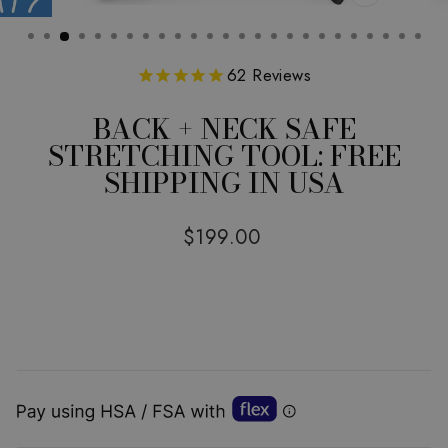
CLOSE
(ESC)
62
Reviews
BACK + NECK SAFE
STRETCHING TOOL: FREE
SHIPPING IN USA
Regular
$199.00
price