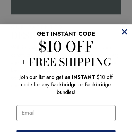
OUR PATENTED
DESIGN
GET INSTANT CODE
$10 OFF
With its stable base, lightweight yet sturdy foam
construction, the Backbridge is safe to use for any
+ FREE SHIPPING
age or fitness level. After each 2 min session your
back will be stretched, your chest will feel more
Join our list and get
an INSTANT
$10 off
open, you will stand taller, and feel more
code for any Backbridge or Backbridge
energized.
bundles!
EMAIL ADDRESS