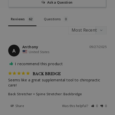
Ask a Question
Reviews
Questions
Anthony
09/27/2025
A
United States
I recommend this product
BACK BRIDGE
Seems like a great supplemental tool to chiropractic 
care!
Back Stretcher + Spine Stretcher: Backbridge
Share
Was this helpful?
0
0