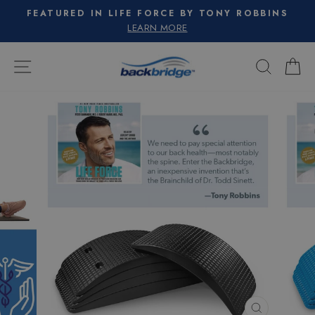
Skip
FEATURED IN LIFE FORCE BY TONY ROBBINS
to
Pause
LEARN MORE
slideshow
content
SITE NAVIGATION
SEARC
C