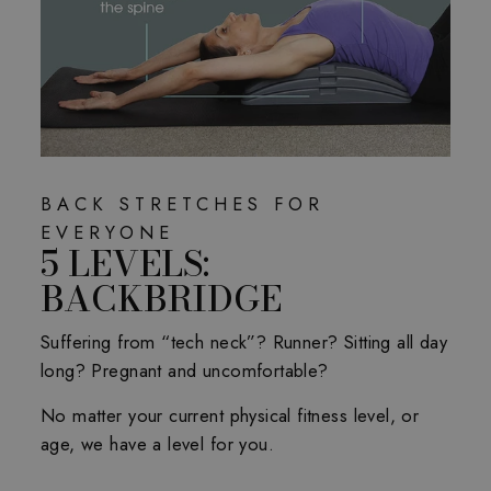
BACK STRETCHES FOR
EVERYONE
5 LEVELS:
BACKBRIDGE
Suffering from “tech neck”? Runner? Sitting all day
long? Pregnant and uncomfortable?
No matter your current physical fitness level, or
age, we have a level for you.