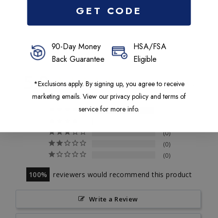
GET CODE
90-Day Money
HSA/FSA
Back Guarantee
Eligible
5.0
Based on 62 Reviews
*Exclusions apply. By signing up, you agree to receive
marketing emails. View our privacy policy and terms of
service for more info.
63
1
0
0
0
100
reviewers would recommend this product
Write a Review