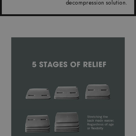
decompression solution.