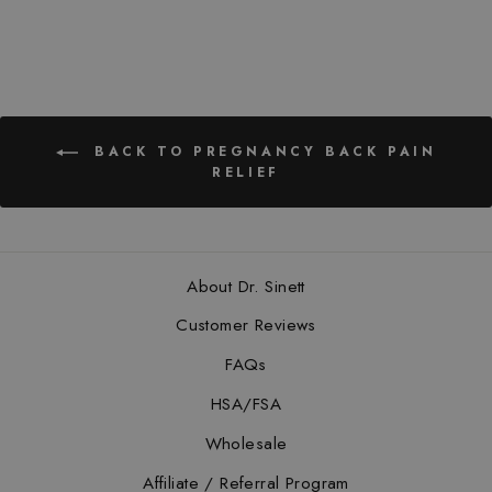
BACK TO PREGNANCY BACK PAIN
RELIEF
About Dr. Sinett
Customer Reviews
FAQs
HSA/FSA
Wholesale
Affiliate / Referral Program