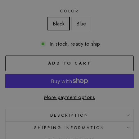
COLOR
Black
Blue
In stock, ready to ship
ADD TO CART
More payment options
DESCRIPTION
SHIPPING INFORMATION