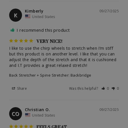
Kimberly
09/27/2025
K
United States
I recommend this product
VERY NICE!
I like to use the chirp wheels to stretch when I’m stiff 
but this product is on another level. I like that you can 
adjust the depth of the stretch and that it is cushioned 
and I.T provides a great relaxed stretch!
Back Stretcher + Spine Stretcher: Backbridge
Share
Was this helpful?
0
0
Christian O.
09/27/2025
CO
United States
FEELS GREAT