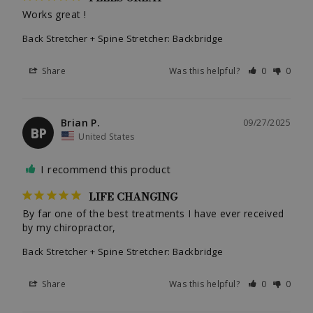
Works great !
Back Stretcher + Spine Stretcher: Backbridge
Share
Was this helpful?
0
0
Brian P.
09/27/2025
BP
United States
I recommend this product
LIFE CHANGING
By far one of the best treatments I have ever received 
by my chiropractor,
Back Stretcher + Spine Stretcher: Backbridge
Share
Was this helpful?
0
0