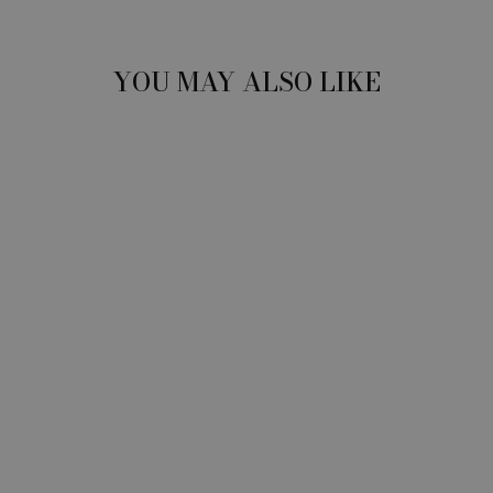
YOU MAY ALSO LIKE
BACK + NECK
SAFE
STRETCHING
TOOL: FREE
SHIPPING IN
USA
$199.00